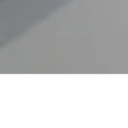
Flexible Manufacturing
for small-batch custom formulations and full-scale