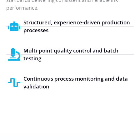
performance.
Structured, experience-driven production
processes
Multi-point quality control and batch
testing
Continuous process monitoring and data
validation