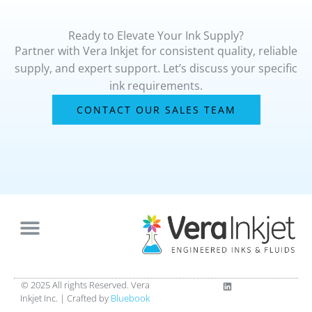
Ready to Elevate Your Ink Supply?
Partner with Vera Inkjet for consistent quality, reliable
supply, and expert support. Let’s discuss your specific
ink requirements.
CONTACT OUR SALES TEAM
L
© 2025 All rights Reserved. Vera
i
Inkjet Inc. |
Crafted by
Bluebook
n
k