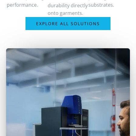
performance.
substrates.
durability directly
onto garments.
EXPLORE ALL SOLUTIONS