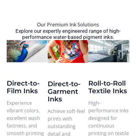
Our Premium Ink Solutions
Explore our expertly engineered range of high-
performance water-based pigment inks.
Direct-to-
Roll-to-Roll
Direct-to-
Film Inks
Textile Inks
Garment
Inks
Experience
High-
vibrant colors,
performance inks
Achieve soft-feel
excellent wash
designed for
prints with
fastness, and
continuous
outstanding
smooth printing
printing on textile
detail and