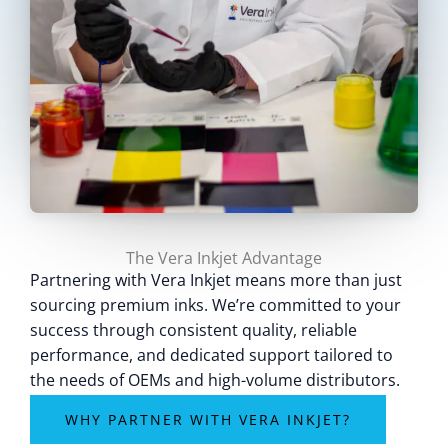
The Vera Inkjet Advantage
Partnering with Vera Inkjet means more than just
sourcing premium inks. We’re committed to your
success through consistent quality, reliable
performance, and dedicated support tailored to
the needs of OEMs and high-volume distributors.
WHY PARTNER WITH VERA INKJET?