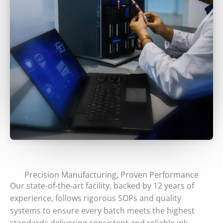
Precision Manufacturing, Proven Performance
Our state-of-the-art facility, backed by 12 years of
experience, follows rigorous SOPs and quality
systems to ensure every batch meets the highest
standards delivering consistent and reliable ink